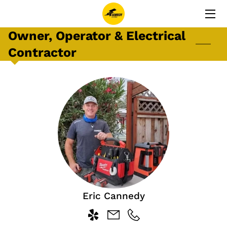
Owner, Operator & Electrical
HOME
Contractor
SERVICES
TESTIMONIALS
ERIC CANNEDY
GALLERY
CONTACT
Eric Cannedy