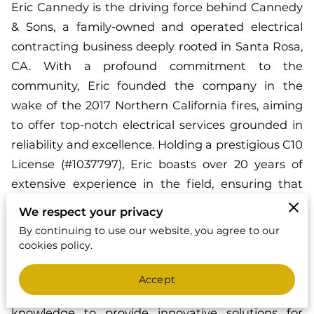
Eric Cannedy is the driving force behind Cannedy
& Sons, a family-owned and operated electrical
contracting business deeply rooted in Santa Rosa,
CA. With a profound commitment to the
community, Eric founded the company in the
wake of the 2017 Northern California fires, aiming
to offer top-notch electrical services grounded in
reliability and excellence. Holding a prestigious C10
License (#1037797), Eric boasts over 20 years of
extensive experience in the field, ensuring that
every project undertaken meets the highest
We respect your privacy
standards of quality and safety.
By continuing to use our website, you agree to our
cookies policy.
As a certified Tesla Charger and Generac
Generator installer, Eric combines his passion for
Accept
cutting-edge technology with his vast industry
knowledge to provide innovative solutions for